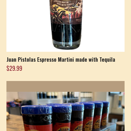
Juan Pistolas Espresso Martini made with Tequila
$
29.99