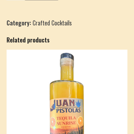
Mint
Martini
quantity
Category:
Crafted Cocktails
Related products