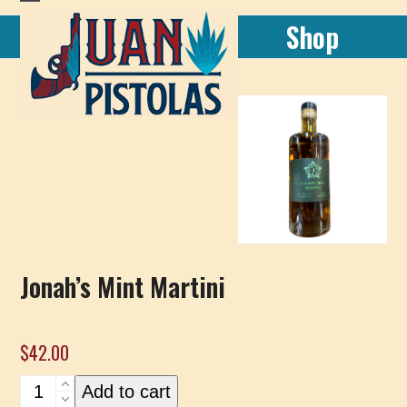
Skip
Open
Close
Shop
to
mobile
mobile
content
menu
menu
Jonah’s Mint Martini
$
42.00
Jonah's
Add to cart