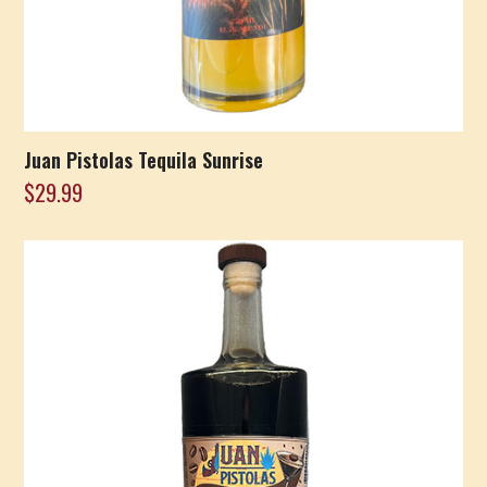
Juan Pistolas Tequila Sunrise
$
29.99