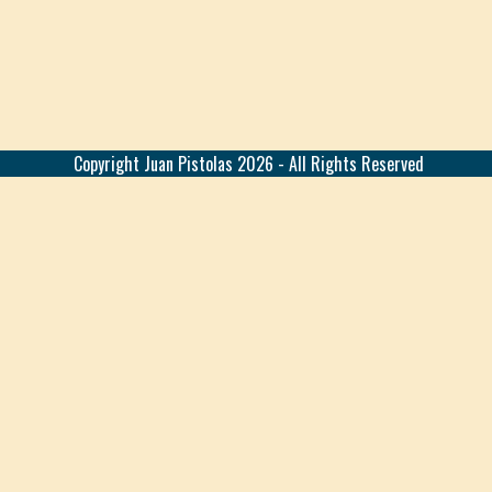
Copyright
Juan Pistolas
2026 - All Rights Reserved