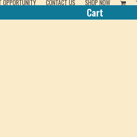
T OPPORTUNITY
CONTACT US
SHOP NOW
Cart